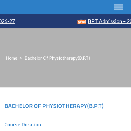
26-27
BPT Admission – 20
Home
>
Bachelor Of Physiotherapy(B.P.T)
BACHELOR OF PHYSIOTHERAPY(B.P.T)
Course Duration