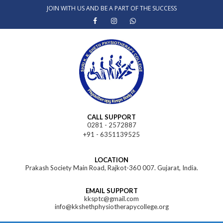
Skip
JOIN WITH US AND BE A PART OF THE SUCCESS
to
content
CALL SUPPORT
0281 - 2572887
+91 - 6351139525
LOCATION
Prakash Society Main Road, Rajkot-360 007. Gujarat, India.
EMAIL SUPPORT
kksptc@gmail.com
info@kkshethphysiotherapycollege.org