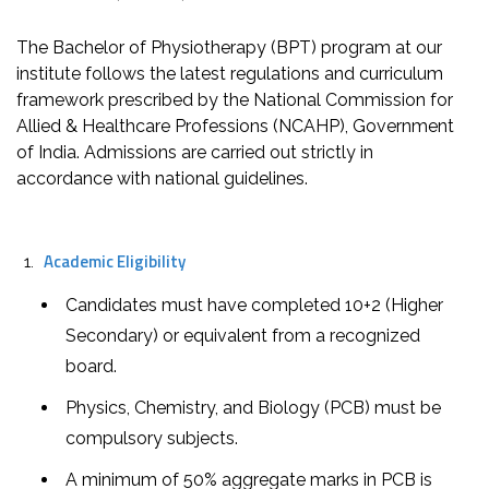
The Bachelor of Physiotherapy (BPT) program at our
institute follows the latest regulations and curriculum
framework prescribed by the National Commission for
Allied & Healthcare Professions (NCAHP), Government
of India. Admissions are carried out strictly in
accordance with national guidelines.
Academic Eligibility
Candidates must have completed 10+2 (Higher
Secondary) or equivalent from a recognized
board.
Physics, Chemistry, and Biology (PCB) must be
compulsory subjects.
A minimum of 50% aggregate marks in PCB is