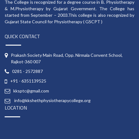
The College is recognized for a degree course in B. Physiotherapy
& M.Physiotherapy by Gujarat Government. The College has
started from September – 2003.This college is also recognized by
Gujarat State Council for Physiotherapy ( GSCPT )
QUICK CONTACT
Prakash Society Main Road, Opp. Nirmala Convent School,
Rajkot-360 007
0281 - 2572887
+91 - 6351139525
kksptc@gmail.com
info@kkshethphysiotherapycollege.org
LOCATION