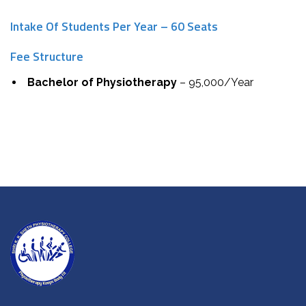
Intake Of Students Per Year – 60 Seats
Fee Structure
Bachelor of Physiotherapy
– ₹95,000/Year