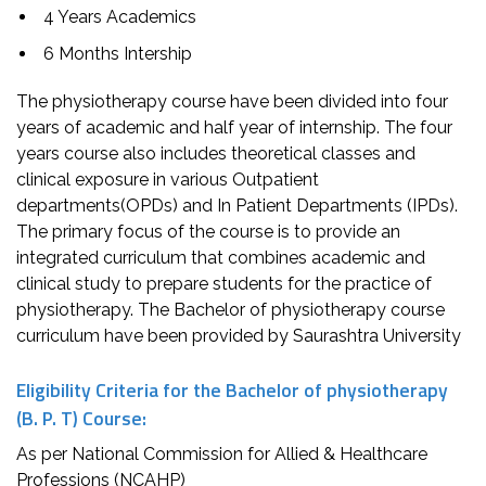
4 Years Academics
6 Months Intership
The physiotherapy course have been divided into four
years of academic and half year of internship. The four
years course also includes theoretical classes and
clinical exposure in various Outpatient
departments(OPDs) and In Patient Departments (IPDs).
The primary focus of the course is to provide an
integrated curriculum that combines academic and
clinical study to prepare students for the practice of
physiotherapy. The Bachelor of physiotherapy course
curriculum have been provided by Saurashtra University
Eligibility Criteria for the Bachelor of physiotherapy
(B. P. T) Course:
As per National Commission for Allied & Healthcare
Professions (NCAHP)