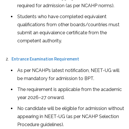
required for admission (as per NCAHP norms).
Students who have completed equivalent
qualifications from other boards/countries must
submit an equivalence certificate from the
competent authority.
Entrance Examination Requirement
As per NCAHP’s latest notification, NEET-UG will
be mandatory for admission to BPT.
The requirement is applicable from the academic
year 2026–27 onward.
No candidate will be eligible for admission without
appearing in NEET-UG (as per NCAHP Selection
Procedure guidelines).