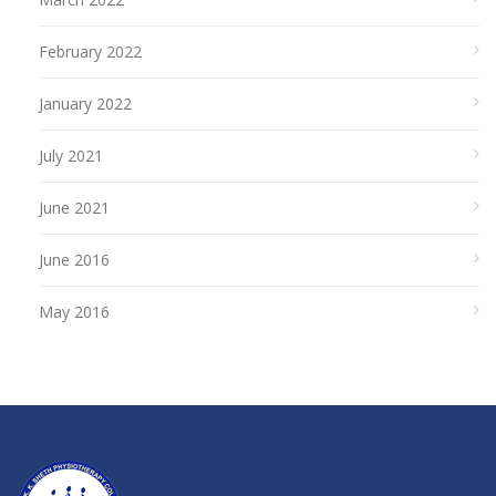
February 2022
January 2022
July 2021
June 2021
June 2016
May 2016