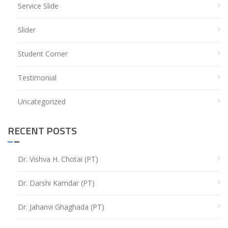
Service Slide
Slider
Student Corner
Testimonial
Uncategorized
RECENT POSTS
Dr. Vishva H. Chotai (PT)
Dr. Darshi Kamdar (PT)
Dr. Jahanvi Ghaghada (PT)