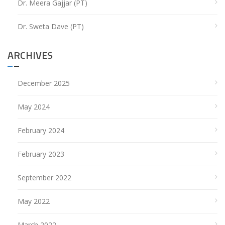
Dr. Meera Gajjar (PT)
Dr. Sweta Dave (PT)
ARCHIVES
December 2025
May 2024
February 2024
February 2023
September 2022
May 2022
March 2022