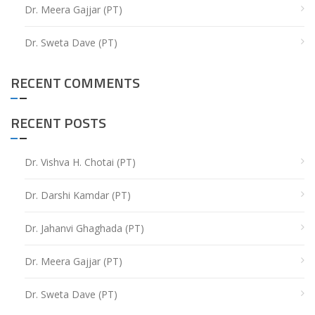
Dr. Meera Gajjar (PT)
Dr. Sweta Dave (PT)
RECENT COMMENTS
RECENT POSTS
Dr. Vishva H. Chotai (PT)
Dr. Darshi Kamdar (PT)
Dr. Jahanvi Ghaghada (PT)
Dr. Meera Gajjar (PT)
Dr. Sweta Dave (PT)