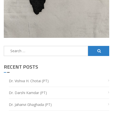
Search
for:
RECENT POSTS
Dr. Vishva H. Chotai (PT)
Dr. Darshi Kamdar (PT)
Dr. Jahanvi Ghaghada (PT)