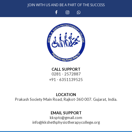
Skip
JOIN WITH US AND BE A PART OF THE SUCCESS
to
content
CALL SUPPORT
0281 - 2572887
+91 - 6351139525
LOCATION
Prakash Society Main Road, Rajkot-360 007. Gujarat, India.
EMAIL SUPPORT
kksptc@gmail.com
info@kkshethphysiotherapycollege.org