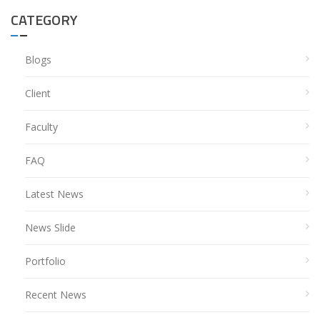
CATEGORY
Blogs
Client
Faculty
FAQ
Latest News
News Slide
Portfolio
Recent News