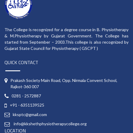
The College is recognized for a degree course in B. Physiotherapy
& M.Physiotherapy by Gujarat Government. The College has
started from September – 2003.This college is also recognized by
Gujarat State Council for Physiotherapy ( GSCPT )
QUICK CONTACT
Prakash Society Main Road, Opp. Nirmala Convent School,
Rajkot-360 007
0281 - 2572887
+91 - 6351139525
kksptc@gmail.com
info@kkshethphysiotherapycollege.org
LOCATION