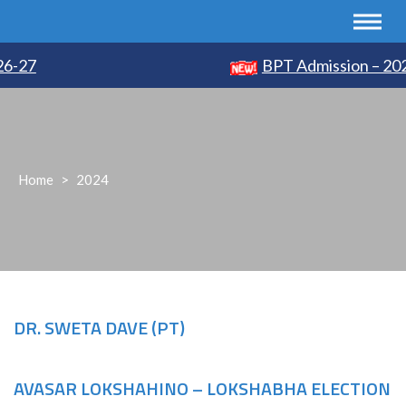
-27
BPT Admission – 2026
Home
>
2024
DR. SWETA DAVE (PT)
AVASAR LOKSHAHINO – LOKSHABHA ELECTION