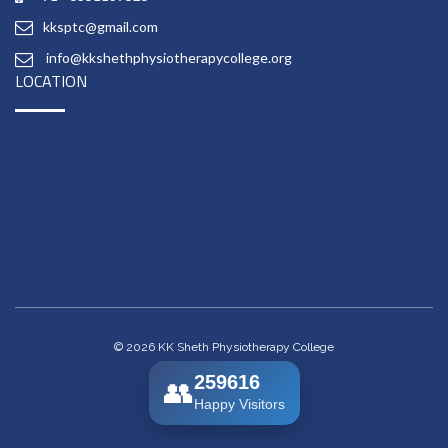
kksptc@gmail.com
info@kkshethphysiotherapycollege.org
LOCATION
© 2026 KK Sheth Physiotherapy College
259616
👥
Happy Visitors