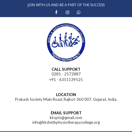
Skip
JOIN WITH US AND BE A PART OF THE SUCCESS
to
content
CALL SUPPORT
0281 - 2572887
+91 - 6351139525
LOCATION
Prakash Society Main Road, Rajkot-360 007. Gujarat, India.
EMAIL SUPPORT
kksptc@gmail.com
info@kkshethphysiotherapycollege.org