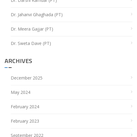
Dr. Darshi Kamdar (PT)
Dr. Jahanvi Ghaghada (PT)
Dr. Meera Gajjar (PT)
Dr. Sweta Dave (PT)
ARCHIVES
December 2025
May 2024
February 2024
February 2023
September 2022