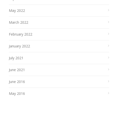
May 2022
March 2022
February 2022
January 2022
July 2021
June 2021
June 2016
May 2016