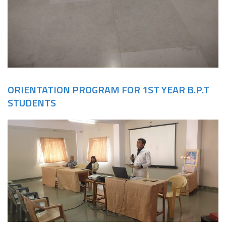
ORIENTATION PROGRAM FOR 1ST YEAR B.P.T
STUDENTS