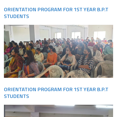
ORIENTATION PROGRAM FOR 1ST YEAR B.P.T
STUDENTS
ORIENTATION PROGRAM FOR 1ST YEAR B.P.T
STUDENTS