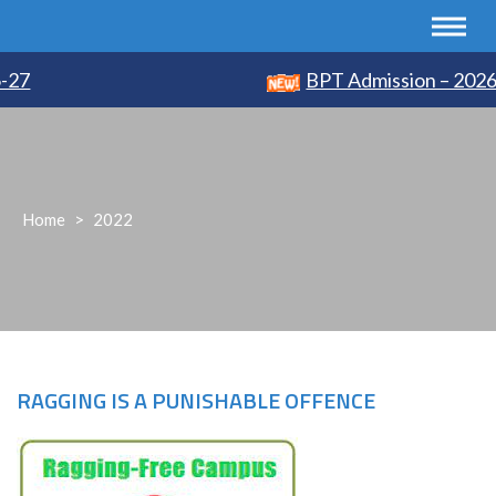
7
BPT Admission – 2026-2
Home
>
2022
RAGGING IS A PUNISHABLE OFFENCE