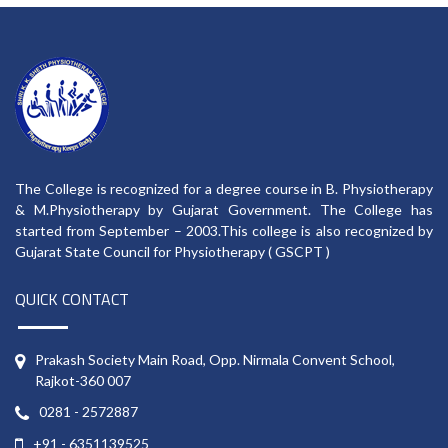
The College is recognized for a degree course in B. Physiotherapy
& M.Physiotherapy by Gujarat Government. The College has
started from September – 2003.This college is also recognized by
Gujarat State Council for Physiotherapy ( GSCPT )
QUICK CONTACT
Prakash Society Main Road, Opp. Nirmala Convent School,
Rajkot-360 007
0281 - 2572887
+91 - 6351139525