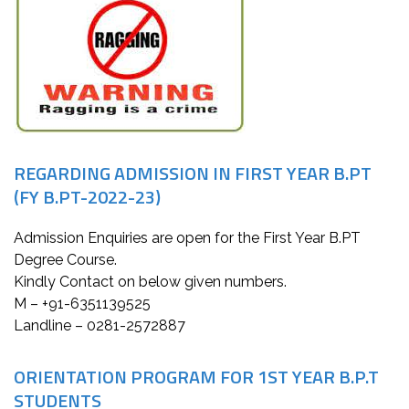
REGARDING ADMISSION IN FIRST YEAR B.PT
(FY B.PT-2022-23)
Admission Enquiries are open for the First Year B.PT
Degree Course.
Kindly Contact on below given numbers.
M – +91-6351139525
Landline – 0281-2572887
ORIENTATION PROGRAM FOR 1ST YEAR B.P.T
STUDENTS