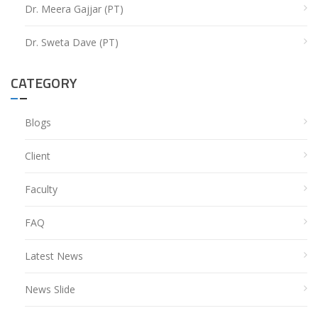
Dr. Meera Gajjar (PT)
Dr. Sweta Dave (PT)
CATEGORY
Blogs
Client
Faculty
FAQ
Latest News
News Slide