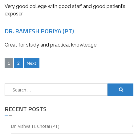
Very good college with good staff and good patient’s
exposer
DR. RAMESH PORIYA (PT)
Great for study and practical knowledge
Posts
1
2
Next
navigation
Search
for:
RECENT POSTS
Dr. Vishva H. Chotai (PT)