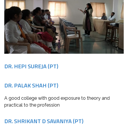
DR. HEPI SUREJA (PT)
DR. PALAK SHAH (PT)
A good college with good exposure to theory and
practical to the profession
DR. SHRIKANT D SAVANIYA (PT)