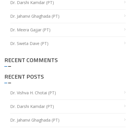
Dr. Darshi Kamdar (PT)
Dr. Jahanvi Ghaghada (PT)
Dr. Meera Gajjar (PT)
Dr. Sweta Dave (PT)
RECENT COMMENTS
RECENT POSTS
Dr. Vishva H. Chotai (PT)
Dr. Darshi Kamdar (PT)
Dr. Jahanvi Ghaghada (PT)