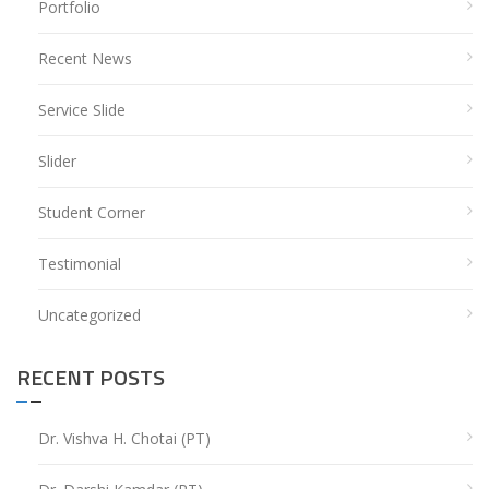
Portfolio
Recent News
Service Slide
Slider
Student Corner
Testimonial
Uncategorized
RECENT POSTS
Dr. Vishva H. Chotai (PT)